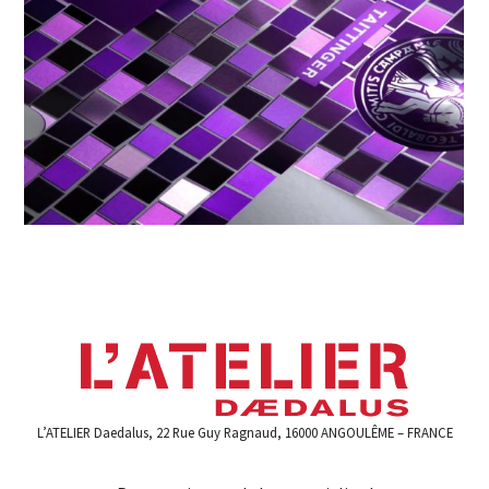
L’ATELIER Daedalus, 22 Rue Guy Ragnaud, 16000 ANGOULÊME – FRANCE