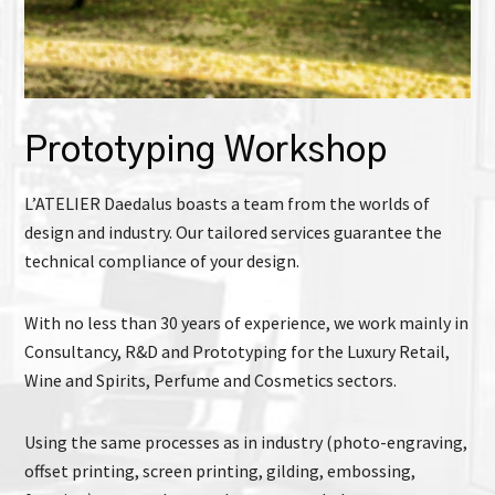
Prototyping Workshop
L’ATELIER Daedalus boasts a team from the worlds of
design and industry. Our tailored services guarantee the
technical compliance of your design.
With no less than 30 years of experience, we work mainly in
Consultancy, R&D and Prototyping for the Luxury Retail,
Wine and Spirits, Perfume and Cosmetics sectors.
Using the same processes as in industry (photo-engraving,
offset printing, screen printing, gilding, embossing,