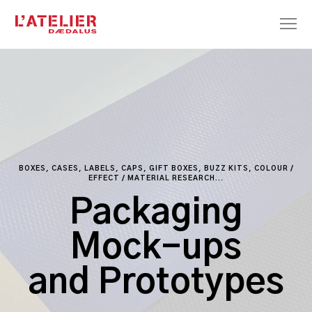
BOXES, CASES, LABELS, CAPS, GIFT BOXES, BUZZ KITS, COLOUR /
EFFECT / MATERIAL RESEARCH...
Packaging
Mock-ups
and Prototypes