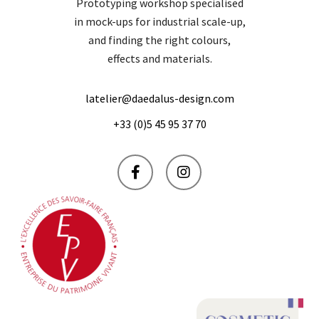
Prototyping workshop specialised
in mock-ups for industrial scale-up,
and finding the right colours,
effects and materials.
latelier@daedalus-design.com
+33 (0)5 45 95 37 70