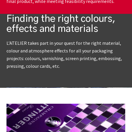
final product, while meeting feasibility requirements.
Finding the right colours,
effects and materials
L’ATELIER takes part in your quest for the right material,
colour and atmosphere effects for all your packaging
projects: colours, varnishing, screen printing, embossing,
pressing, colour cards, etc.