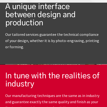
A unique interface
between design and
production
Our tailored services guarantee the technical compliance
of your design, whether it is by photo-engraving, printing
or forming.
In tune with the realities of
industry
Our manufacturing techniques are the same as in industry
and guarantee exactly the same quality and finish as your