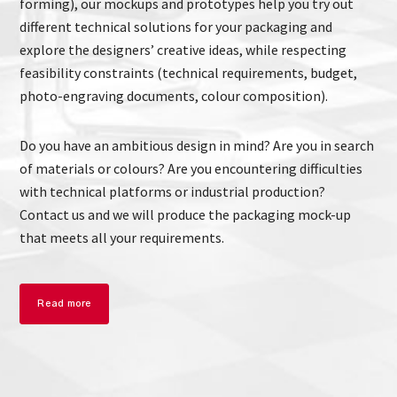
forming), our mockups and prototypes help you try out
different technical solutions for your packaging and
explore the designers’ creative ideas, while respecting
feasibility constraints (technical requirements, budget,
photo-engraving documents, colour composition).
Do you have an ambitious design in mind? Are you in search
of materials or colours? Are you encountering difficulties
with technical platforms or industrial production?
Contact us and we will produce the packaging mock-up
that meets all your requirements.
Read more