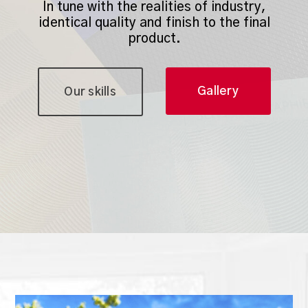
In tune with the realities of industry,
identical quality and finish to the final
product.
Gallery
Our skills